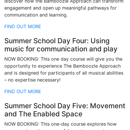
discover how the Bamboozle Approach can transform
engagement and open up meaningful pathways for
communication and learning.
FIND OUT MORE
Summer School Day Four: Using
music for communication and play
NOW BOOKING: This one day course will give you the
opportunity to experience The Bamboozle Approach
and is designed for participants of all musical abilities
– no expertise necessary!
FIND OUT MORE
Summer School Day Five: Movement
and The Enabled Space
NOW BOOKING: This one-day course explores how