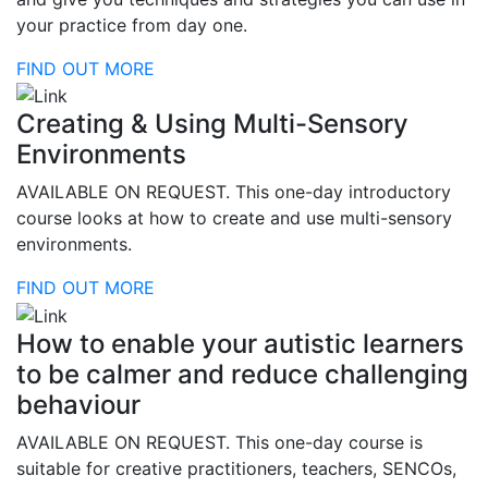
your practice from day one.
FIND OUT MORE
Creating & Using Multi-Sensory
Environments
AVAILABLE ON REQUEST. This one-day introductory
course looks at how to create and use multi-sensory
environments.
FIND OUT MORE
How to enable your autistic learners
to be calmer and reduce challenging
behaviour
AVAILABLE ON REQUEST. This one-day course is
suitable for creative practitioners, teachers, SENCOs,