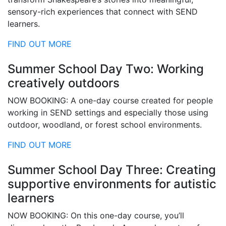
sensory-rich experiences that connect with SEND
learners.
FIND OUT MORE
Summer School Day Two: Working
creatively outdoors
NOW BOOKING: A one-day course created for people
working in SEND settings and especially those using
outdoor, woodland, or forest school environments.
FIND OUT MORE
Summer School Day Three: Creating
supportive environments for autistic
learners
NOW BOOKING: On this one-day course, you’ll