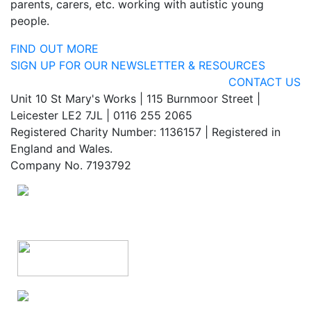
parents, carers, etc. working with autistic young
people.
FIND OUT MORE
SIGN UP FOR OUR NEWSLETTER & RESOURCES
CONTACT US
Unit 10 St Mary's Works | 115 Burnmoor Street |
Leicester LE2 7JL | 0116 255 2065
Registered Charity Number: 1136157 | Registered in
England and Wales.
Company No. 7193792