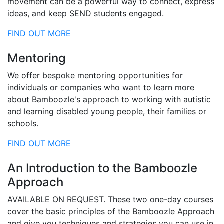
movement can be a powerful way to connect, express
ideas, and keep SEND students engaged.
FIND OUT MORE
Mentoring
We offer bespoke mentoring opportunities for
individuals or companies who want to learn more
about Bamboozle's approach to working with autistic
and learning disabled young people, their families or
schools.
FIND OUT MORE
An Introduction to the Bamboozle
Approach
AVAILABLE ON REQUEST. These two one-day courses
cover the basic principles of the Bamboozle Approach
and give you techniques and strategies you can use in