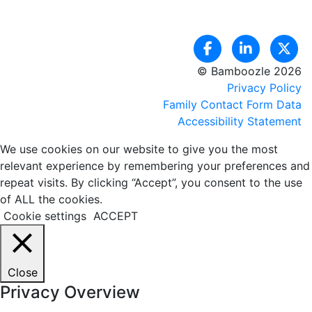
© Bamboozle 2026
Privacy Policy
Family Contact Form Data
Accessibility Statement
We use cookies on our website to give you the most
relevant experience by remembering your preferences and
repeat visits. By clicking “Accept”, you consent to the use
of ALL the cookies.
Cookie settings
ACCEPT
Close
Privacy Overview