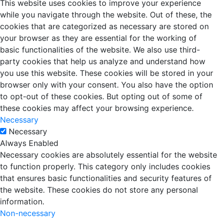
This website uses cookies to improve your experience
while you navigate through the website. Out of these, the
cookies that are categorized as necessary are stored on
your browser as they are essential for the working of
basic functionalities of the website. We also use third-
party cookies that help us analyze and understand how
you use this website. These cookies will be stored in your
browser only with your consent. You also have the option
to opt-out of these cookies. But opting out of some of
these cookies may affect your browsing experience.
Necessary
Necessary
Always Enabled
Necessary cookies are absolutely essential for the website
to function properly. This category only includes cookies
that ensures basic functionalities and security features of
the website. These cookies do not store any personal
information.
Non-necessary