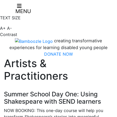
MENU
TEXT SIZE
A+
A-
Contrast
creating transformative
experiences for learning disabled young people
DONATE NOW
Artists &
Practitioners
Summer School Day One: Using
Shakespeare with SEND learners
NOW BOOKING: This one-day course will help you
transform Shakespeare’s stories into meaningful,