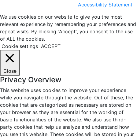
Accessibility Statement
We use cookies on our website to give you the most
relevant experience by remembering your preferences and
repeat visits. By clicking “Accept”, you consent to the use
of ALL the cookies.
Cookie settings
ACCEPT
Close
Privacy Overview
This website uses cookies to improve your experience
while you navigate through the website. Out of these, the
cookies that are categorized as necessary are stored on
your browser as they are essential for the working of
basic functionalities of the website. We also use third-
party cookies that help us analyze and understand how
you use this website. These cookies will be stored in your