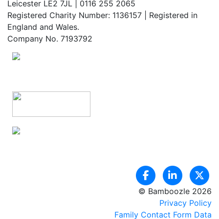
Leicester LE2 7JL | 0116 255 2065
Registered Charity Number: 1136157 | Registered in
England and Wales.
Company No. 7193792
© Bamboozle 2026
Privacy Policy
Family Contact Form Data