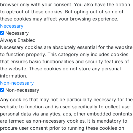
browser only with your consent. You also have the option
to opt-out of these cookies. But opting out of some of
these cookies may affect your browsing experience.
Necessary
Necessary
Always Enabled
Necessary cookies are absolutely essential for the website
to function properly. This category only includes cookies
that ensures basic functionalities and security features of
the website. These cookies do not store any personal
information.
Non-necessary
Non-necessary
Any cookies that may not be particularly necessary for the
website to function and is used specifically to collect user
personal data via analytics, ads, other embedded contents
are termed as non-necessary cookies. It is mandatory to
procure user consent prior to running these cookies on