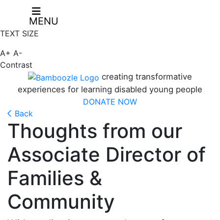
MENU
TEXT SIZE
A+
A-
Contrast
creating transformative
experiences for learning disabled young people
DONATE NOW
Back
Thoughts from our
Associate Director of
Families &
Community