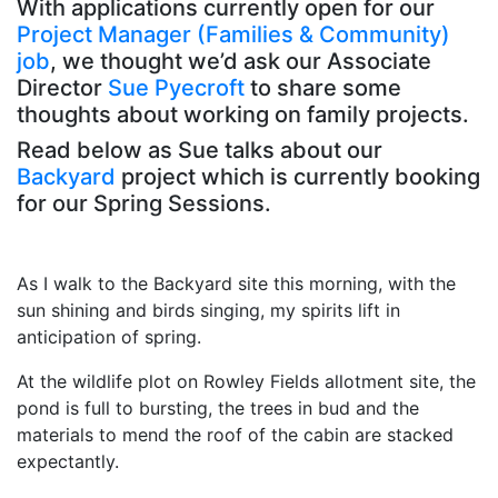
With applications currently open for our
Project Manager (Families & Community)
job
, we thought we’d ask our Associate
Director
Sue Pyecroft
to share some
thoughts about working on family projects.
Read below as Sue talks about our
Backyard
project which is currently booking
for our Spring Sessions.
As I walk to the Backyard site this morning, with the
sun shining and birds singing, my spirits lift in
anticipation of spring.
At the wildlife plot on Rowley Fields
allotment site, the
pond is full to bursting, the trees in bud and the
materials to mend the roof of the cabin are stacked
expectantly.