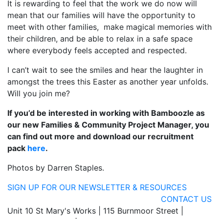
It is rewarding to feel that the work we do now will
mean that our families will have the opportunity to
meet with other families,
make magical memories with
their children, and be able to relax in a safe space
where everybody feels accepted and respected.
I can’t wait to see the smiles and hear the laughter in
amongst the trees this Easter as another year unfolds.
Will you join me?
If you’d be interested in working with Bamboozle as
our new Families & Community Project Manager, you
can find out more and download our recruitment
pack
here
.
Photos by Darren Staples.
SIGN UP FOR OUR NEWSLETTER & RESOURCES
CONTACT US
Unit 10 St Mary's Works | 115 Burnmoor Street |