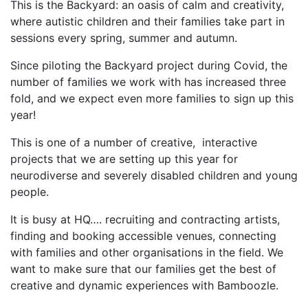
This is the Backyard: an oasis of calm and creativity,
where autistic children and their families take part in
sessions every spring, summer and autumn.
Since piloting the Backyard project during Covid, the
number of families we work with has increased three
fold, and we expect even more families to sign up this
year!
This is one of a number of creative,
interactive
projects that we are setting up this year for
neurodiverse and severely disabled children and young
people.
It is busy at HQ…. recruiting and contracting artists,
finding and booking accessible venues, connecting
with families and other organisations in the field. We
want to make sure that our families get the best of
creative and dynamic experiences with Bamboozle.