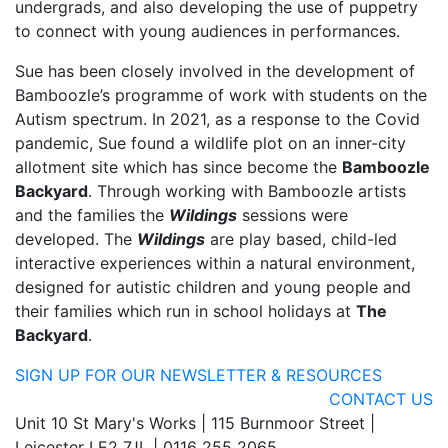
undergrads, and also developing the use of puppetry
to connect with young audiences in performances.
Sue has been closely involved in the development of
Bamboozle’s programme of work with students on the
Autism spectrum. In 2021, as a response to the Covid
pandemic, Sue found a wildlife plot on an inner-city
allotment site which has since become the
Bamboozle
Backyard
. Through working with Bamboozle artists
and the families the
Wildings
sessions were
developed. The
Wildings
are play based, child-led
interactive experiences within a natural environment,
designed for autistic children and young people and
their families which run in school holidays at
The
Backyard
.
SIGN UP FOR OUR NEWSLETTER & RESOURCES
CONTACT US
Unit 10 St Mary's Works | 115 Burnmoor Street |
Leicester LE2 7JL | 0116 255 2065