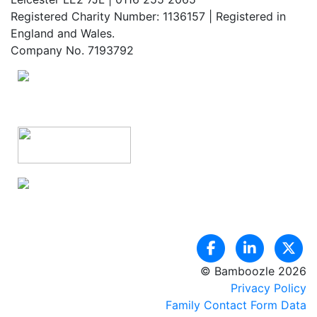
Registered Charity Number: 1136157 | Registered in
England and Wales.
Company No. 7193792
© Bamboozle 2026
Privacy Policy
Family Contact Form Data