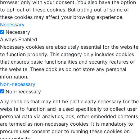
browser only with your consent. You also have the option
to opt-out of these cookies. But opting out of some of
these cookies may affect your browsing experience.
Necessary
Necessary
Always Enabled
Necessary cookies are absolutely essential for the website
to function properly. This category only includes cookies
that ensures basic functionalities and security features of
the website. These cookies do not store any personal
information.
Non-necessary
Non-necessary
Any cookies that may not be particularly necessary for the
website to function and is used specifically to collect user
personal data via analytics, ads, other embedded contents
are termed as non-necessary cookies. It is mandatory to
procure user consent prior to running these cookies on
your website.