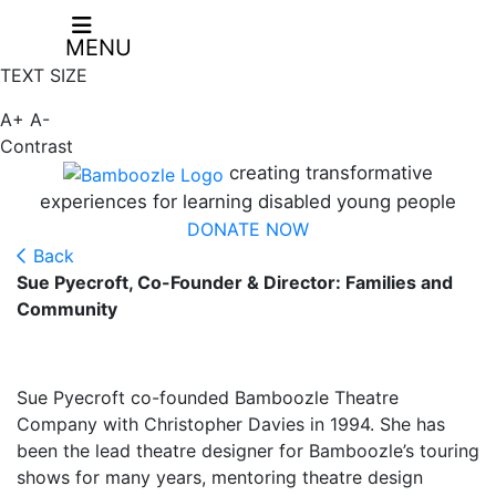
MENU
TEXT SIZE
A+
A-
Contrast
creating transformative
experiences for learning disabled young people
DONATE NOW
Back
Sue Pyecroft, Co-Founder & Director: Families and
Community
Sue Pyecroft co-founded Bamboozle Theatre
Company with Christopher Davies in 1994. She has
been the lead theatre designer for Bamboozle’s touring
shows for many years, mentoring theatre design