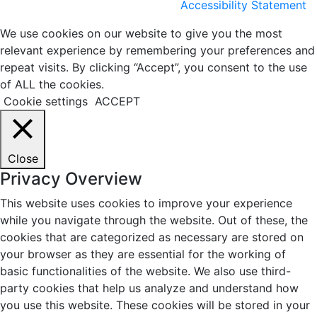
Accessibility Statement
We use cookies on our website to give you the most
relevant experience by remembering your preferences and
repeat visits. By clicking “Accept”, you consent to the use
of ALL the cookies.
Cookie settings
ACCEPT
Close
Privacy Overview
This website uses cookies to improve your experience
while you navigate through the website. Out of these, the
cookies that are categorized as necessary are stored on
your browser as they are essential for the working of
basic functionalities of the website. We also use third-
party cookies that help us analyze and understand how
you use this website. These cookies will be stored in your