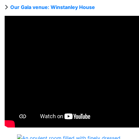
Our Gala venue: Winstanley House