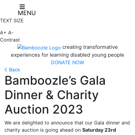
MENU
TEXT SIZE
A+
A-
Contrast
creating transformative
experiences for learning disabled young people
DONATE NOW
Back
Bamboozle’s Gala
Dinner & Charity
Auction 2023
We are delighted to announce that our Gala dinner and
charity auction is going ahead on
Saturday 23rd