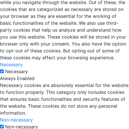
while you navigate through the website. Out of these, the
cookies that are categorized as necessary are stored on
your browser as they are essential for the working of
basic functionalities of the website. We also use third-
party cookies that help us analyze and understand how
you use this website. These cookies will be stored in your
browser only with your consent. You also have the option
to opt-out of these cookies. But opting out of some of
these cookies may affect your browsing experience.
Necessary
Necessary
Always Enabled
Necessary cookies are absolutely essential for the website
to function properly. This category only includes cookies
that ensures basic functionalities and security features of
the website. These cookies do not store any personal
information.
Non-necessary
Non-necessary