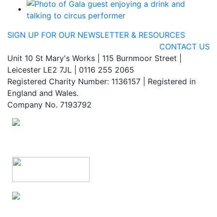
SIGN UP FOR OUR NEWSLETTER & RESOURCES
CONTACT US
Unit 10 St Mary's Works | 115 Burnmoor Street |
Leicester LE2 7JL | 0116 255 2065
Registered Charity Number: 1136157 | Registered in
England and Wales.
Company No. 7193792