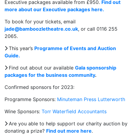
Executive packages available from £950.
Find out
more about our Executive packages here.
To book for your tickets, email
jade@bamboozletheatre.co.uk
, or call 0116 255
2065.
This year’s
Programme of Events and Auction
Guide.
Find out about our available
Gala sponsorship
packages for the business community
.
Confirmed sponsors for 2023:
Programme Sponsors:
Minuteman Press Lutterworth
Wine Sponsors:
Torr Waterfield Accountants
Are you able to help support our charity auction by
donating a prize?
Find out more here
.