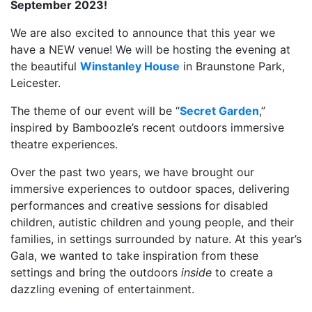
September 2023!
We are also excited to announce that this year we
have a NEW venue! We will be hosting the evening at
the beautiful
Winstanley House
in Braunstone Park,
Leicester.
The theme of our event will be “
Secret Garden
,”
inspired by Bamboozle’s recent outdoors immersive
theatre experiences.
Over the past two years, we have brought our
immersive experiences to outdoor spaces, delivering
performances and creative sessions for disabled
children, autistic children and young people, and their
families, in settings surrounded by nature. At this year’s
Gala, we wanted to take inspiration from these
settings and bring the outdoors
inside
to create a
dazzling evening of entertainment.