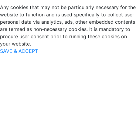
Any cookies that may not be particularly necessary for the
website to function and is used specifically to collect user
personal data via analytics, ads, other embedded contents
are termed as non-necessary cookies. It is mandatory to
procure user consent prior to running these cookies on
your website.
SAVE & ACCEPT