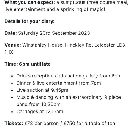
What you can expect:
a sumptuous three course meal,
live entertainment and a sprinkling of magic!
Details for your diary:
Date:
Saturday 23rd September 2023
Venue:
Winstanley House, Hinckley Rd, Leicester LE3
1HX
Time: 6pm until late
Drinks reception and auction gallery from 6pm
Dinner & live entertainment from 7pm
Live auction at 9.45pm
Music & dancing with an extraordinary 9 piece
band from 10.30pm
Carriages at 12.15am
Tickets:
£78 per person / £750 for a table of ten