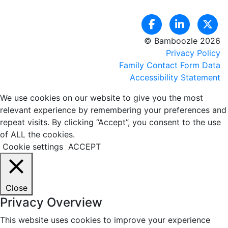
© Bamboozle 2026
Privacy Policy
Family Contact Form Data
Accessibility Statement
We use cookies on our website to give you the most
relevant experience by remembering your preferences and
repeat visits. By clicking “Accept”, you consent to the use
of ALL the cookies.
Cookie settings
ACCEPT
Close
Privacy Overview
This website uses cookies to improve your experience