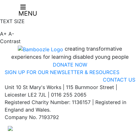
MENU
TEXT SIZE
A+
A-
Contrast
creating transformative
experiences for learning disabled young people
DONATE NOW
SIGN UP FOR OUR NEWSLETTER & RESOURCES
CONTACT US
Unit 10 St Mary's Works | 115 Burnmoor Street |
Leicester LE2 7JL | 0116 255 2065
Registered Charity Number: 1136157 | Registered in
England and Wales.
Company No. 7193792