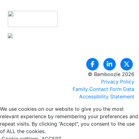
© Bamboozle 2026
Privacy Policy
Family Contact Form Data
Accessibility Statement
We use cookies on our website to give you the most
relevant experience by remembering your preferences and
repeat visits. By clicking “Accept”, you consent to the use
of ALL the cookies.
Cookie settings
ACCEPT