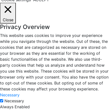
Close
Privacy Overview
This website uses cookies to improve your experience
while you navigate through the website. Out of these, the
cookies that are categorized as necessary are stored on
your browser as they are essential for the working of
basic functionalities of the website. We also use third-
party cookies that help us analyze and understand how
you use this website. These cookies will be stored in your
browser only with your consent. You also have the option
to opt-out of these cookies. But opting out of some of
these cookies may affect your browsing experience.
Necessary
Necessary
Always Enabled